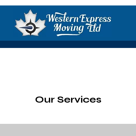
Our Services