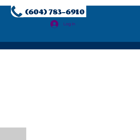
(604) 783-6910
Log In